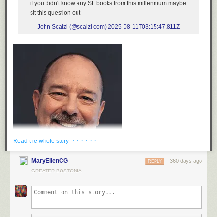
if you didn't know any SF books from this millennium maybe
sit this question out
—
John Scalzi (@scalzi.com)
2025-08-11T03:15:47.811Z
· · · · · ·
Read the whole story
MaryEllenCG
360 days ago
REPLY
GREATER BOSTONIA