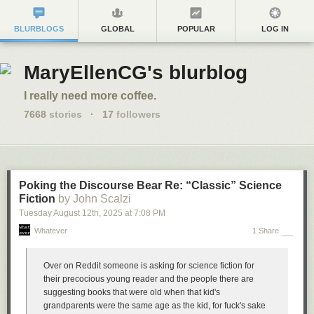
BLURBLOGS
GLOBAL
POPULAR
LOG IN
MaryEllenCG's blurblog
I really need more coffee.
7668
stories
·
17
followers
Poking the Discourse Bear Re: “Classic” Science
Fiction
by John Scalzi
Tuesday August 12
th
, 2025
at
7:08 PM
Whatever
1 Share
Over on Reddit someone is asking for science fiction for
their precocious young reader and the people there are
suggesting books that were old when that kid's
grandparents were the same age as the kid, for fuck's sake