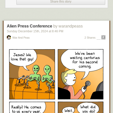
Share this story
Over on Bluesky I got a lot of guff about the above post, but you know
what?
I 100% stand by it. I’m 56 now, and if you’re recommending the
same science fiction books to a ten-year-old today that would have been
recommended to me when
I
was a ten-year-old — and were old and
kinda dated even
then
— I think you should seriously reconsider
Alien Press Conference
by warandpeass
recommending science fiction books to young readers.
Sunday December 15
th
, 2024
at
8:46 PM
Why? Well, for just two things, either you are so far behind in your
War And Peas
2 Shares
science fiction reading that you can’t think of a science fiction work from
the two-and-half-decades of this millennium (not to mention possibly the
three decades immediately preceding that time frame in the previous
millennium) that you could recommend to a young reader, which is not
great,
or
you have kept up with the last twenty-five years of science
fiction writing and think none of it is worthy of recommendation to the
youth of today. In which case, on behalf of every science fiction writer
who first started publishing in this century (and all the ones who debuted
before then, but have kept on writing):
Rude
. There’s been a lot of
fantastic work in the last twenty-five years that stands
at least
equal to
what was written before, that you could recommend to new and/or young
readers of the genre. If you can’t acknowledge that, this is a
you
problem.
“But the kids should read the classics!” Well, one, as I wrote almost
exactly five years ago,
“the science fiction canon” is dead
, so this is an
arguable statement, especially for a casual reader; and two, even if one