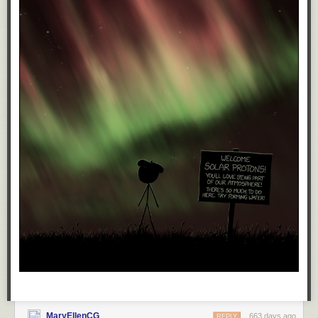
kidney then.
They're going to impose tariffs, give tax breaks to billionaires, give Trump
direct control of the Fed, and Elon control of everything else, and utterly
destroy the economy. The billionaires won't suffer, but you damn sure are
going to.
They're going to put guns in every school right next to mandatory Jesus.
However bad you think it's going to be, it'll be worse.
But, you knew that.
Oh sure, eventually, a decade or so down the road, after the recession
and the wars and the riots and the violence, just like those who voted for
the Third Reich, those who voted for Trump are gonna get screwed by
the very rapist they helped elect.
And, you know, I just don't care about that either.
Sure, they'll have it coming, but if I'm still around to witness their
comeuppance (an unlikely event to be sure, but maybe I'll get lucky. If
MaryEllenCG
663 days ago
REPLY