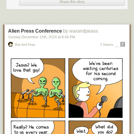
Share this story
Over on Bluesky I got a lot of guff about the above post, but you know
what?
I 100% stand by it. I’m 56 now, and if you’re recommending the
same science fiction books to a ten-year-old today that would have been
recommended to me when
I
was a ten-year-old — and were old and
kinda dated even
then
— I think you should seriously reconsider
Alien Press Conference
by warandpeass
recommending science fiction books to young readers.
Sunday December 15
th
, 2024
at
8:46 PM
Why? Well, for just two things, either you are so far behind in your
War And Peas
2 Shares
science fiction reading that you can’t think of a science fiction work from
the two-and-half-decades of this millennium (not to mention possibly the
three decades immediately preceding that time frame in the previous
millennium) that you could recommend to a young reader, which is not
great,
or
you have kept up with the last twenty-five years of science
fiction writing and think none of it is worthy of recommendation to the
youth of today. In which case, on behalf of every science fiction writer
who first started publishing in this century (and all the ones who debuted
before then, but have kept on writing):
Rude
. There’s been a lot of
fantastic work in the last twenty-five years that stands
at least
equal to
what was written before, that you could recommend to new and/or young
readers of the genre. If you can’t acknowledge that, this is a
you
problem.
“But the kids should read the classics!” Well, one, as I wrote almost
exactly five years ago,
“the science fiction canon” is dead
, so this is an
arguable statement, especially for a casual reader; and two, even if one