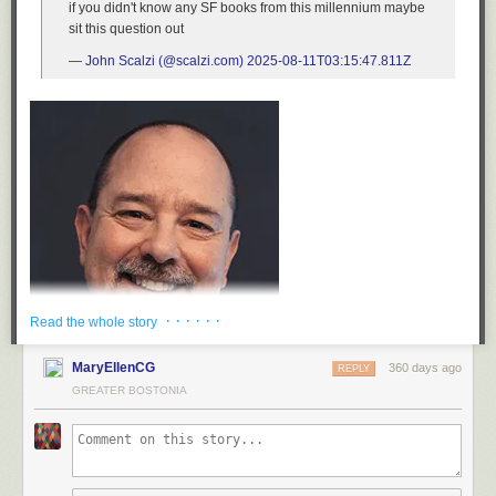
if you didn't know any SF books from this millennium maybe
sit this question out
—
John Scalzi (@scalzi.com)
2025-08-11T03:15:47.811Z
· · · · · ·
Read the whole story
MaryEllenCG
360 days ago
REPLY
GREATER BOSTONIA