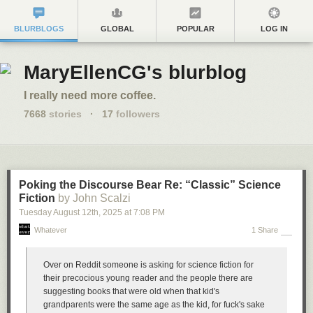
BLURBLOGS
GLOBAL
POPULAR
LOG IN
MaryEllenCG's blurblog
I really need more coffee.
7668
stories
·
17
followers
Poking the Discourse Bear Re: “Classic” Science
Fiction
by John Scalzi
Tuesday August 12
th
, 2025
at
7:08 PM
Whatever
1 Share
Over on Reddit someone is asking for science fiction for
their precocious young reader and the people there are
suggesting books that were old when that kid's
grandparents were the same age as the kid, for fuck's sake