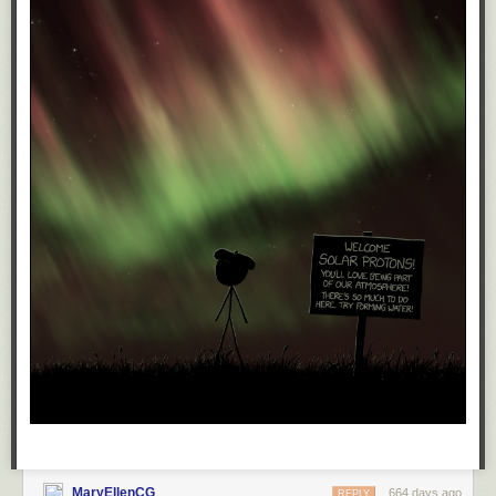
kidney then.
They're going to impose tariffs, give tax breaks to billionaires, give Trump
direct control of the Fed, and Elon control of everything else, and utterly
destroy the economy. The billionaires won't suffer, but you damn sure are
going to.
They're going to put guns in every school right next to mandatory Jesus.
However bad you think it's going to be, it'll be worse.
But, you knew that.
Oh sure, eventually, a decade or so down the road, after the recession
and the wars and the riots and the violence, just like those who voted for
the Third Reich, those who voted for Trump are gonna get screwed by
the very rapist they helped elect.
And, you know, I just don't care about that either.
Sure, they'll have it coming, but if I'm still around to witness their
comeuppance (an unlikely event to be sure, but maybe I'll get lucky. If
MaryEllenCG
664 days ago
REPLY